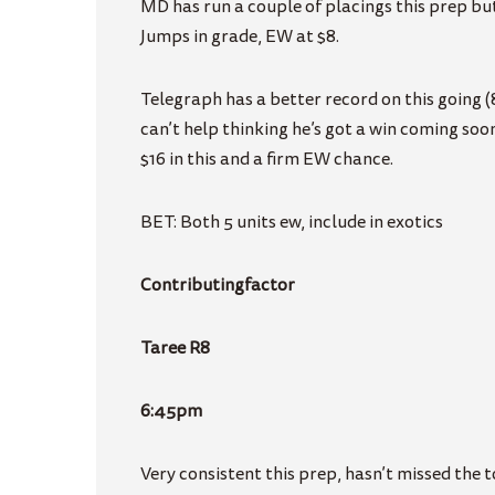
MD has run a couple of placings this prep bu
Jumps in grade, EW at $8.
Telegraph has a better record on this going (8
can’t help thinking he’s got a win coming soo
$16 in this and a firm EW chance.
BET: Both 5 units ew, include in exotics
Contributingfactor
Taree R8
6:45pm
Very consistent this prep, hasn’t missed the t