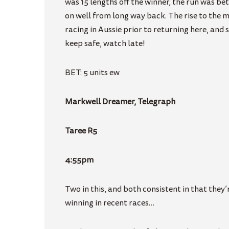
was 15 lengths off the winner, the run was bet
on well from long way back. The rise to the mi
racing in Aussie prior to returning here, and s
keep safe, watch late!
BET: 5 units ew
Markwell Dreamer, Telegraph
Taree R5
4:55pm
Two in this, and both consistent in that the
winning in recent races…