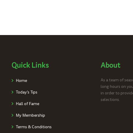
Quick Links
About
As a team of seaso
Home
long hours on you
Today’s Tips
in order to provid
selections.
Hall of Fame
My Membership
Terms & Conditions