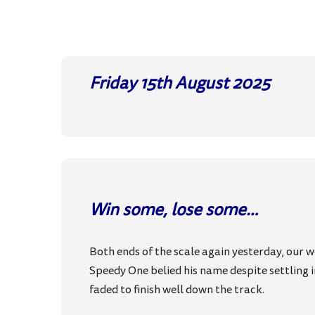
Friday 15th August 2025
Win some, lose some…
Both ends of the scale again yesterday, our 
Speedy One belied his name despite settling 
faded to finish well down the track.