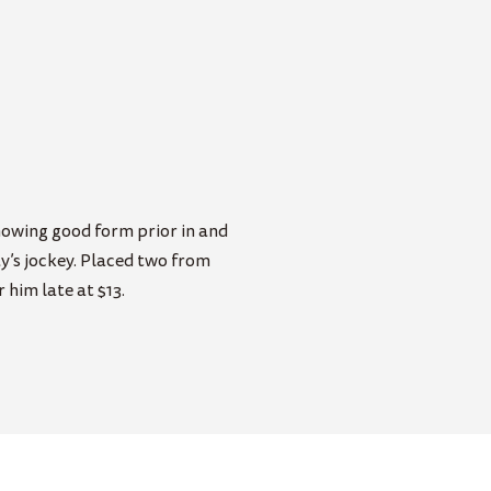
owing good form prior in and
y’s jockey. Placed two from
r him late at $13.