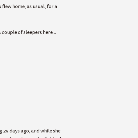
 flew home, as usual, for a
a couple of sleepers here…
 25 days ago, and while she