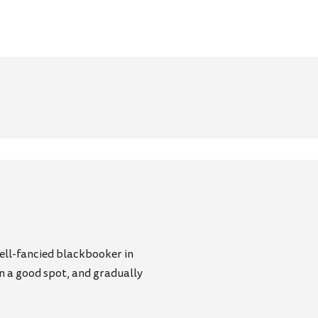
well-fancied blackbooker in
in a good spot, and gradually