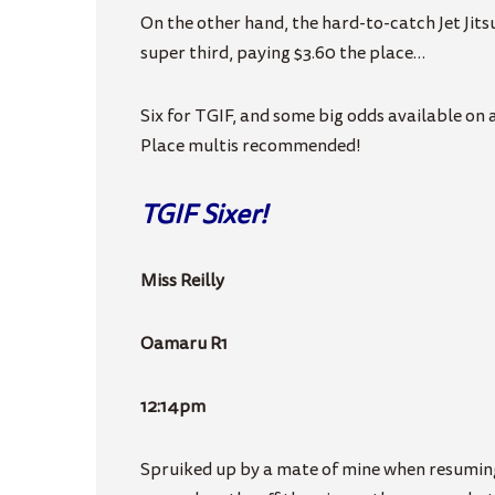
On the other hand, the hard-to-catch Jet Jitsu
super third, paying $3.60 the place…
Six for TGIF, and some big odds available on 
Place multis recommended!
TGIF Sixer!
Miss Reilly
Oamaru R1
12:14pm
Spruiked up by a mate of mine when resuming