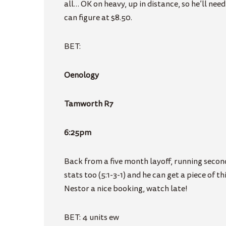
all… OK on heavy, up in distance, so he’ll need
can figure at $8.50.
BET:
Oenology
Tamworth R7
6:25pm
Back from a five month layoff, running second
stats too (5:1-3-1) and he can get a piece of thi
Nestor a nice booking, watch late!
BET: 4 units ew