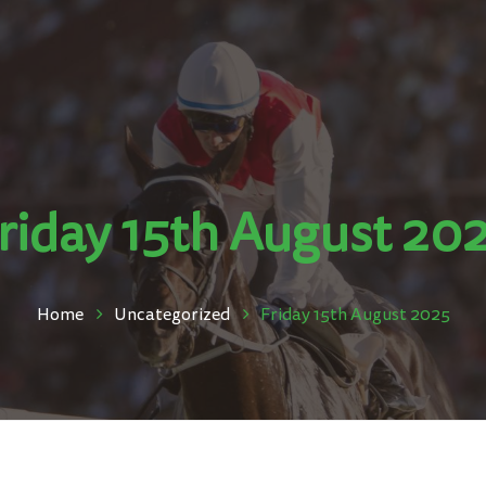
riday 15th August 20
Home
Uncategorized
Friday 15th August 2025