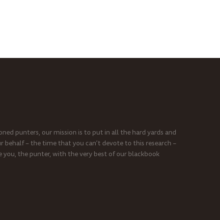
ned punters, our mission is to put in all the hard yards and
r behalf – the time that you can’t devote to this research –
e you, the punter, with the very best of our blackbook