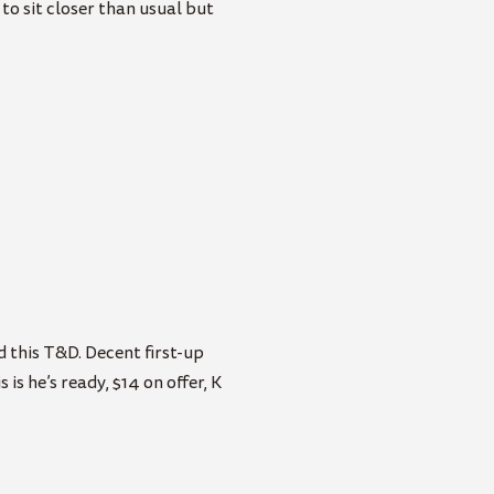
 to sit closer than usual but
 this T&D. Decent first-up
s is he’s ready, $14 on offer, K