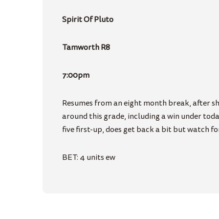
Spirit Of Pluto
Tamworth R8
7:00pm
Resumes from an eight month break, after sh
around this grade, including a win under toda
five first-up, does get back a bit but watch fo
BET: 4 units ew