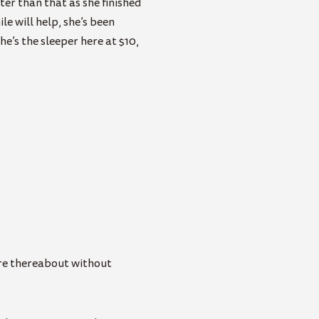
ter than that as she finished
le will help, she’s been
he’s the sleeper here at $10,
y’re thereabout without