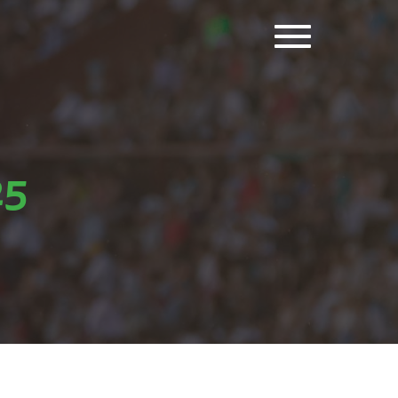
Toggle
navigation
25