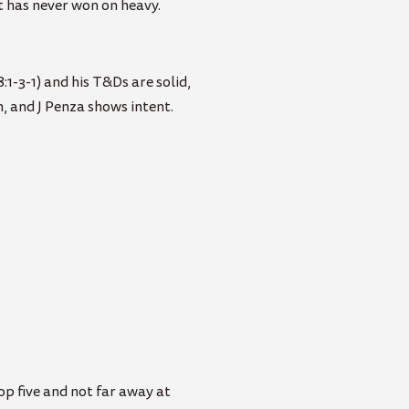
t has never won on heavy.
:1-3-1) and his T&Ds are solid,
n, and J Penza shows intent.
op five and not far away at