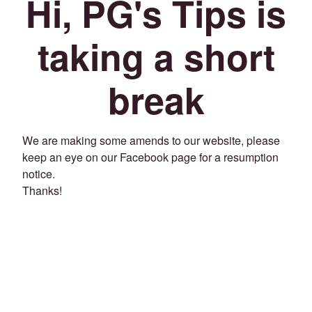
Hi, PG's Tips is
taking a short
break
We are making some amends to our website, please
keep an eye on our Facebook page for a resumption
notice.
Thanks!